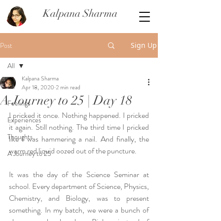
Kalpana Sharma
Post
Sign Up
All
Kalpana Sharma
All
Apr 18, 2020
2 min read
A Journey to 25 | Day 18
Feelings
I pricked it once. Nothing happened. I pricked 
Experiences
it again. Still nothing. The third time I pricked 
Thoughts
like I was hammering a nail. And finally, the 
warm red liquid oozed out of the puncture. 
A Journey to 25
It was the day of the Science Seminar at 
school. Every department of Science, Physics, 
Chemistry, and Biology, was to present 
something. In my batch, we were a bunch of 