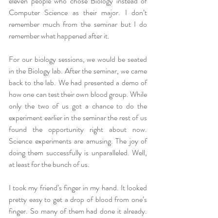
eleven people who chose Biology instead of 
Computer Science as their major. I don’t 
remember much from the seminar but I do 
remember what happened after it.
For our biology sessions, we would be seated 
in the Biology lab. After the seminar, we came 
back to the lab. We had presented a demo of 
how one can test their own blood group. While 
only the two of us got a chance to do the 
experiment earlier in the seminar the rest of us 
found the opportunity right about now. 
Science experiments are amusing. The joy of 
doing them successfully is unparalleled. Well, 
at least for the bunch of us.
I took my friend’s finger in my hand. It looked 
pretty easy to get a drop of blood from one’s 
finger. So many of them had done it already. 