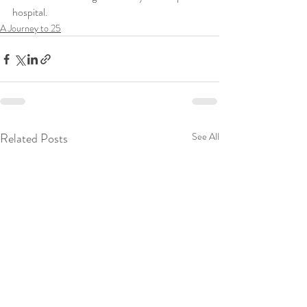
hospital. 
A Journey to 25
Related Posts
See All