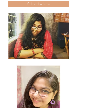
Subscribe Now