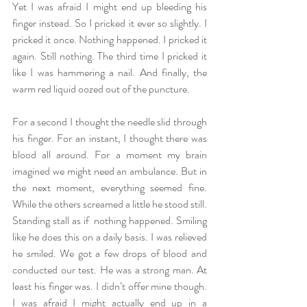
Yet I was afraid I might end up bleeding his 
finger instead. So I pricked it ever so slightly. I 
pricked it once. Nothing happened. I pricked it 
again. Still nothing. The third time I pricked it 
like I was hammering a nail. And finally, the 
warm red liquid oozed out of the puncture. 
For a second I thought the needle slid through 
his finger. For an instant, I thought there was 
blood all around. For a moment my brain 
imagined we might need an ambulance. But in 
the next moment, everything seemed fine. 
While the others screamed a little he stood still. 
Standing stall as if  nothing happened. Smiling 
like he does this on a daily basis. I was relieved 
he smiled. We got a few drops of blood and 
conducted our test. He was a strong man. At 
least his finger was. I didn’t offer mine though. 
I was afraid I might actually end up in a 