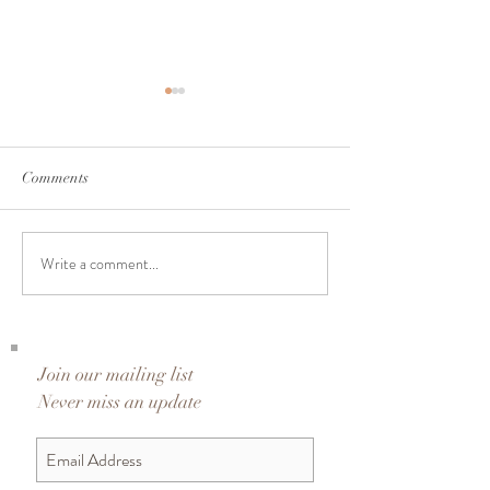
Comments
A Journey to 25 | Day 24
A Journey to 25 |
Write a comment...
Join our mailing list
Never miss an update