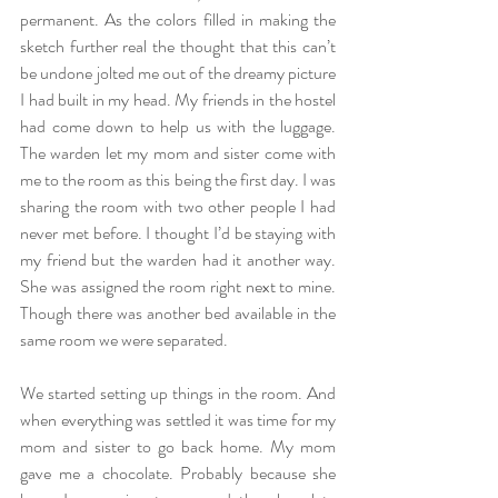
permanent. As the colors filled in making the 
sketch further real the thought that this can’t 
be undone jolted me out of the dreamy picture 
I had built in my head. My friends in the hostel 
had come down to help us with the luggage. 
The warden let my mom and sister come with 
me to the room as this being the first day. I was 
sharing the room with two other people I had 
never met before. I thought I’d be staying with 
my friend but the warden had it another way. 
She was assigned the room right next to mine. 
Though there was another bed available in the 
same room we were separated. 
We started setting up things in the room. And 
when everything was settled it was time for my 
mom and sister to go back home. My mom 
gave me a chocolate. Probably because she 