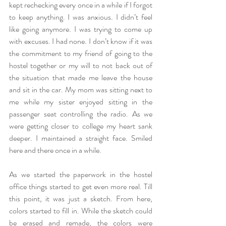
kept rechecking every once in a while if I forgot 
to keep anything. I was anxious. I didn’t feel 
like going anymore. I was trying to come up 
with excuses. I had none. I don’t know if it was 
the commitment to my friend of going to the 
hostel together or my will to not back out of 
the situation that made me leave the house 
and sit in the car. My mom was sitting next to 
me while my sister enjoyed sitting in the 
passenger seat controlling the radio. As we 
were getting closer to college my heart sank 
deeper. I maintained a straight face. Smiled 
here and there once in a while.
As we started the paperwork in the hostel 
office things started to get even more real. Till 
this point, it was just a sketch. From here, 
colors started to fill in. While the sketch could 
be erased and remade, the colors were 