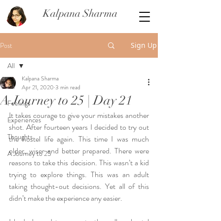
Kalpana Sharma
Post
Sign Up
All
Kalpana Sharma
All
Apr 21, 2020
3 min read
A Journey to 25 | Day 21
Feelings
It takes courage to give your mistakes another 
Experiences
shot. After fourteen years I decided to try out 
Thoughts
the hostel life again. This time I was much 
older, wiser and better prepared. There were 
A Journey to 25
reasons to take this decision. This wasn’t a kid 
trying to explore things. This was an adult 
taking thought-out decisions. Yet all of this 
didn’t make the experience any easier. 