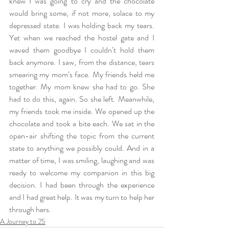
knew I was going to cry and the chocolate 
would bring some, if not more, solace to my 
depressed state. I was holding back my tears. 
Yet when we reached the hostel gate and I 
waved them goodbye I couldn’t hold them 
back anymore. I saw, from the distance, tears 
smearing my mom’s face. My friends held me 
together. My mom knew she had to go. She 
had to do this, again. So she left. Meanwhile, 
my friends took me inside. We opened up the 
chocolate and took a bite each. We sat in the 
open-air shifting the topic from the current 
state to anything we possibly could. And in a 
matter of time, I was smiling, laughing and was 
ready to welcome my companion in this big 
decision. I had been through the experience 
and I had great help. It was my turn to help her 
through hers. 
A Journey to 25