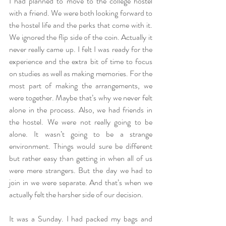
I had planned to move to the college hostel 
with a friend. We were both looking forward to 
the hostel life and the perks that come with it. 
We ignored the flip side of the coin. Actually it 
never really came up. I felt I was ready for the 
experience and the extra bit of time to focus 
on studies as well as making memories. For the 
most part of making the arrangements, we 
were together. Maybe that’s why we never felt 
alone in the process. Also, we had friends in 
the hostel. We were not really going to be 
alone. It wasn’t going to be a strange 
environment. Things would sure be different 
but rather easy than getting in when all of us 
were mere strangers. But the day we had to 
join in we were separate. And that’s when we 
actually felt the harsher side of our decision.
It was a Sunday. I had packed my bags and 