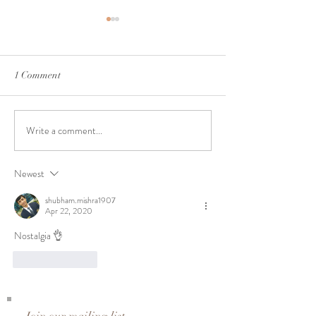
1 Comment
A Journey to 25 | Day 24
A Journey to 25 |
Write a comment...
Newest
shubham.mishra1907
Apr 22, 2020
Nostalgia 👌
Like
Reply