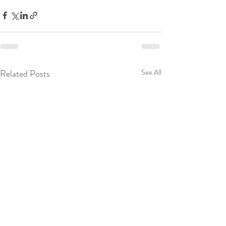
Related Posts
See All