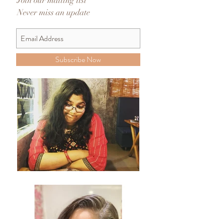
Join our mailing list
Never miss an update
Subscribe Now